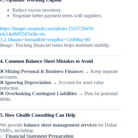
Reduce excess inventory.
Negotiate better payment terms with suppliers.
https://images.unsplash.com/photo-1553729459-
efe14ef6055d?ixlib=rb-
1.2.1&auto=format&fit=crop&w=1200&q=80
Image: Tracking financial ratios helps maintain stability.
4. Common Balance Sheet Mistakes to Avoid
❌
Mixing Personal & Business Finances
→ Keep separate
accounts.
❌
Ignoring Depreciation
→ Account for asset value
reduction.
❌
Overlooking Contingent Liabilities
→ Plan for potential
debts.
5. How Ghalib Consulting Can Help
We provide
balance sheet management services
for Dubai
SMEs, including:
✅
Financial Statement Preparation