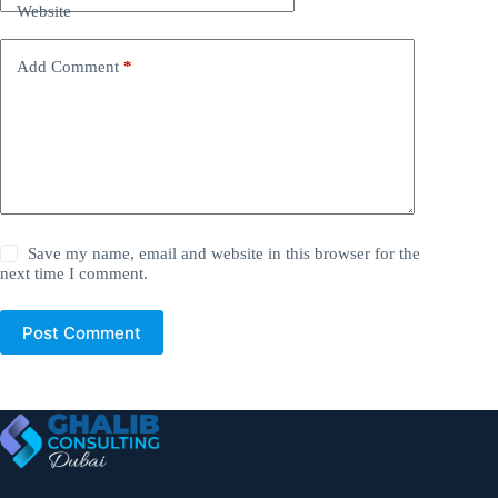
Website
Add Comment
*
Save my name, email and website in this browser for the
next time I comment.
Post Comment