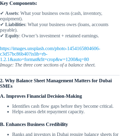
Key Components:
✔
Assets
: What your business owns (cash, inventory,
equipment).
✔
Liabilities
: What your business owes (loans, accounts
payable).
✔
Equity
: Owner’s investment + retained earnings.
https://images.unsplash.com/photo-1454165804606-
c3d57bc86b40?ixlib=rb-
1.2.1&auto=format&fit=crop&w=1200&q=80
Image: The three core sections of a balance sheet.
2. Why Balance Sheet Management Matters for Dubai
SMEs
A. Improves Financial Decision-Making
Identifies cash flow gaps before they become critical.
Helps assess debt repayment capacity.
B. Enhances Business Credibility
Banks and investors in Dubai require balance sheets for