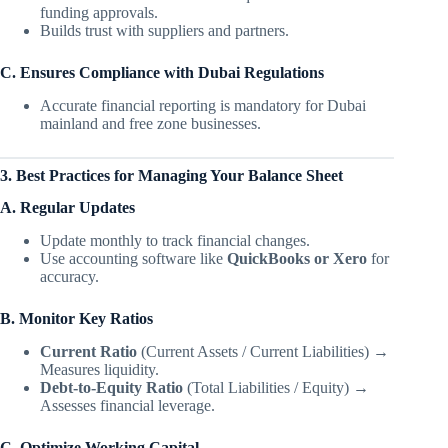
funding approvals.
Builds trust with suppliers and partners.
C. Ensures Compliance with Dubai Regulations
Accurate financial reporting is mandatory for Dubai
mainland and free zone businesses.
3. Best Practices for Managing Your Balance Sheet
A. Regular Updates
Update monthly to track financial changes.
Use accounting software like
QuickBooks or Xero
for
accuracy.
B. Monitor Key Ratios
Current Ratio
(Current Assets / Current Liabilities) →
Measures liquidity.
Debt-to-Equity Ratio
(Total Liabilities / Equity) →
Assesses financial leverage.
C. Optimize Working Capital