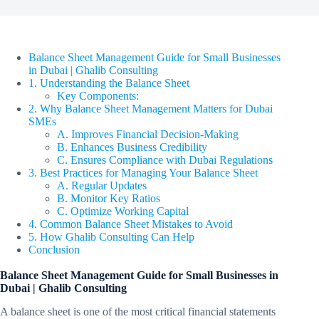
Balance Sheet Management Guide for Small Businesses
in Dubai | Ghalib Consulting
1. Understanding the Balance Sheet
Key Components:
2. Why Balance Sheet Management Matters for Dubai
SMEs
A. Improves Financial Decision-Making
B. Enhances Business Credibility
C. Ensures Compliance with Dubai Regulations
3. Best Practices for Managing Your Balance Sheet
A. Regular Updates
B. Monitor Key Ratios
C. Optimize Working Capital
4. Common Balance Sheet Mistakes to Avoid
5. How Ghalib Consulting Can Help
Conclusion
Balance Sheet Management Guide for Small Businesses in
Dubai | Ghalib Consulting
A balance sheet is one of the most critical financial statements