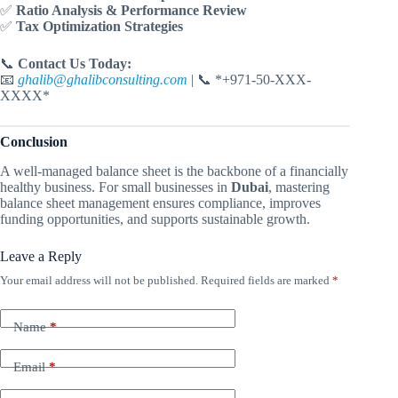
✅
Ratio Analysis & Performance Review
✅
Tax Optimization Strategies
📞
Contact Us Today:
📧
ghalib@ghalibconsulting.com
| 📞 *+971-50-XXX-
XXXX*
Conclusion
A well-managed balance sheet is the backbone of a financially
healthy business. For small businesses in
Dubai
, mastering
balance sheet management ensures compliance, improves
funding opportunities, and supports sustainable growth.
Leave a Reply
Your email address will not be published.
Required fields are marked
*
Name
*
Email
*