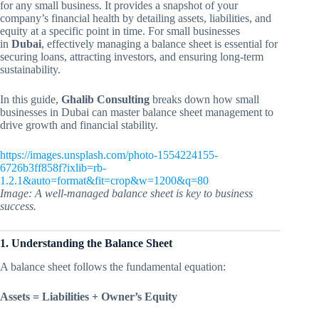
for any small business. It provides a snapshot of your
company’s financial health by detailing assets, liabilities, and
equity at a specific point in time. For small businesses
in
Dubai
, effectively managing a balance sheet is essential for
securing loans, attracting investors, and ensuring long-term
sustainability.
In this guide,
Ghalib Consulting
breaks down how small
businesses in Dubai can master balance sheet management to
drive growth and financial stability.
https://images.unsplash.com/photo-1554224155-
6726b3ff858f?ixlib=rb-
1.2.1&auto=format&fit=crop&w=1200&q=80
Image: A well-managed balance sheet is key to business
success.
1. Understanding the Balance Sheet
A balance sheet follows the fundamental equation:
Assets = Liabilities + Owner’s Equity