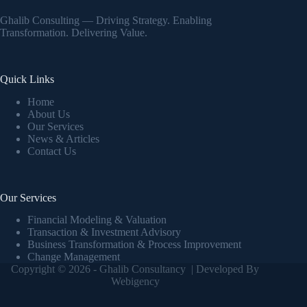
Ghalib Consulting — Driving Strategy. Enabling
Transformation. Delivering Value.
Quick Links
Home
About Us
Our Services
News & Articles
Contact Us
Our Services
Financial Modeling & Valuation
Transaction & Investment Advisory
Business Transformation & Process Improvement
Change Management
Copyright © 2026 - Ghalib Consultancy | Developed By
Webigency