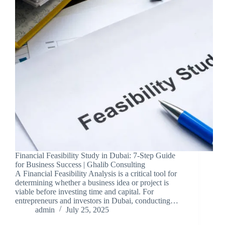
Financial Feasibility Study in Dubai: 7-Step Guide
for Business Success | Ghalib Consulting
A Financial Feasibility Analysis is a critical tool for
determining whether a business idea or project is
viable before investing time and capital. For
entrepreneurs and investors in Dubai, conducting…
admin
July 25, 2025