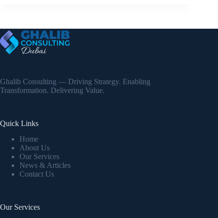
Ghalib Consulting — Driving Strategy. Enabling
Transformation. Delivering Value.
Quick Links
Home
About Us
Our Services
News & Articles
Contact Us
Our Services