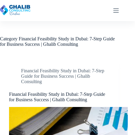
Skip
to
content
Category
Financial Feasibility Study in Dubai: 7-Step Guide
for Business Success | Ghalib Consulting
Financial Feasibility Study in Dubai: 7-Step
Guide for Business Success | Ghalib
Consulting
Financial Feasibility Study in Dubai: 7-Step Guide
for Business Success | Ghalib Consulting