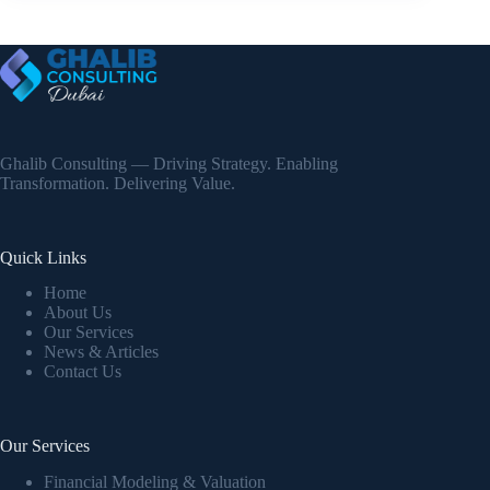
Ghalib Consulting — Driving Strategy. Enabling
Transformation. Delivering Value.
Quick Links
Home
About Us
Our Services
News & Articles
Contact Us
Our Services
Financial Modeling & Valuation