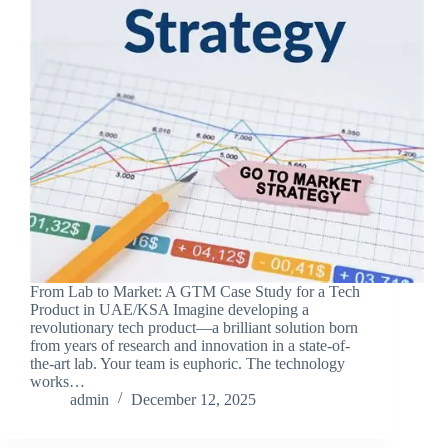
From Lab to Market: A GTM Case Study for a Tech
Product in UAE/KSA Imagine developing a
revolutionary tech product—a brilliant solution born
from years of research and innovation in a state-of-
the-art lab. Your team is euphoric. The technology
works…
admin
December 12, 2025