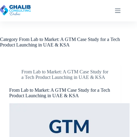
Skip
to
content
Category
From Lab to Market: A GTM Case Study for a Tech
Product Launching in UAE & KSA
From Lab to Market: A GTM Case Study for
a Tech Product Launching in UAE & KSA
From Lab to Market: A GTM Case Study for a Tech
Product Launching in UAE & KSA