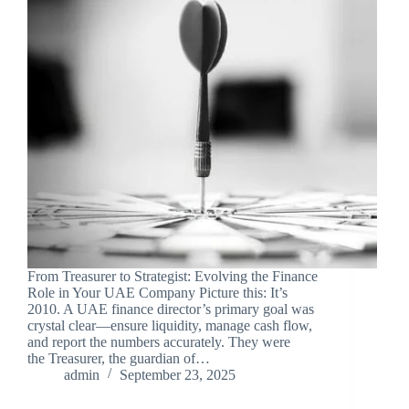
From Treasurer to Strategist: Evolving the Finance
Role in Your UAE Company Picture this: It’s
2010. A UAE finance director’s primary goal was
crystal clear—ensure liquidity, manage cash flow,
and report the numbers accurately. They were
the Treasurer, the guardian of…
admin
September 23, 2025