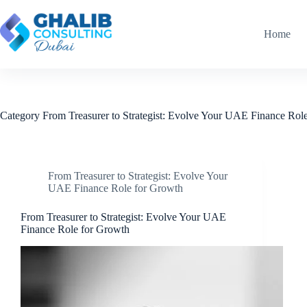
Skip
to
content
Home
Category
From Treasurer to Strategist: Evolve Your UAE Finance Rol
From Treasurer to Strategist: Evolve Your
UAE Finance Role for Growth
From Treasurer to Strategist: Evolve Your UAE
Finance Role for Growth