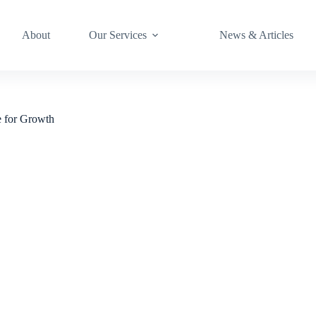
About
Our Services
News & Articles
e for Growth