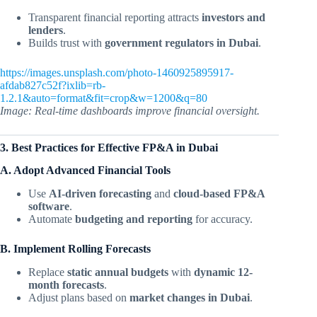
Transparent financial reporting attracts
investors and
lenders
.
Builds trust with
government regulators in Dubai
.
https://images.unsplash.com/photo-1460925895917-
afdab827c52f?ixlib=rb-
1.2.1&auto=format&fit=crop&w=1200&q=80
Image: Real-time dashboards improve financial oversight.
3. Best Practices for Effective FP&A in Dubai
A. Adopt Advanced Financial Tools
Use
AI-driven forecasting
and
cloud-based FP&A
software
.
Automate
budgeting and reporting
for accuracy.
B. Implement Rolling Forecasts
Replace
static annual budgets
with
dynamic 12-
month forecasts
.
Adjust plans based on
market changes in Dubai
.