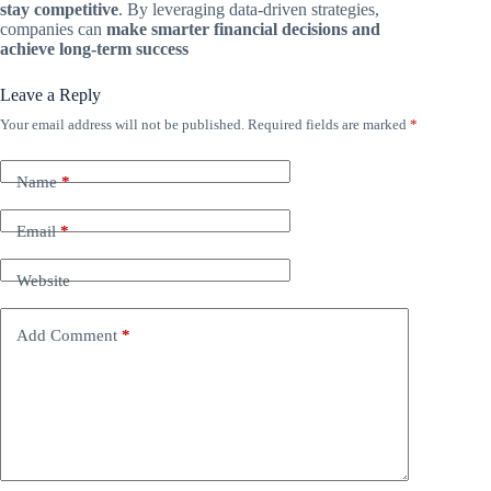
stay competitive
. By leveraging data-driven strategies,
companies can
make smarter financial decisions and
achieve long-term success
Leave a Reply
Your email address will not be published.
Required fields are marked
*
Name
*
Email
*
Website
Add Comment
*