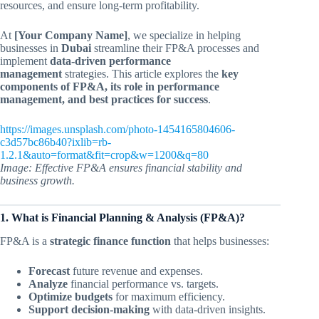
resources, and ensure long-term profitability.
At
[Your Company Name]
, we specialize in helping
businesses in
Dubai
streamline their FP&A processes and
implement
data-driven performance
management
strategies. This article explores the
key
components of FP&A, its role in performance
management, and best practices for success
.
https://images.unsplash.com/photo-1454165804606-
c3d57bc86b40?ixlib=rb-
1.2.1&auto=format&fit=crop&w=1200&q=80
Image: Effective FP&A ensures financial stability and
business growth.
1. What is Financial Planning & Analysis (FP&A)?
FP&A is a
strategic finance function
that helps businesses:
Forecast
future revenue and expenses.
Analyze
financial performance vs. targets.
Optimize budgets
for maximum efficiency.
Support decision-making
with data-driven insights.