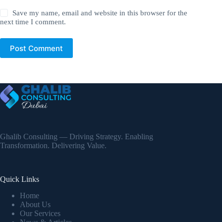
Save my name, email and website in this browser for the
next time I comment.
Post Comment
Ghalib Consulting — Driving Strategy. Enabling
Transformation. Delivering Value.
Quick Links
Home
About Us
Our Services