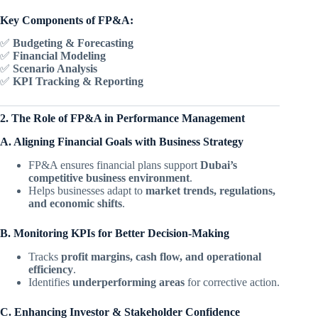
Key Components of FP&A:
✅
Budgeting & Forecasting
✅
Financial Modeling
✅
Scenario Analysis
✅
KPI Tracking & Reporting
2. The Role of FP&A in Performance Management
A. Aligning Financial Goals with Business Strategy
FP&A ensures financial plans support
Dubai’s
competitive business environment
.
Helps businesses adapt to
market trends, regulations,
and economic shifts
.
B. Monitoring KPIs for Better Decision-Making
Tracks
profit margins, cash flow, and operational
efficiency
.
Identifies
underperforming areas
for corrective action.
C. Enhancing Investor & Stakeholder Confidence