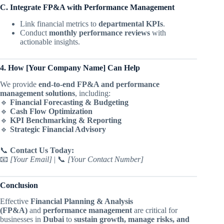
C. Integrate FP&A with Performance Management
Link financial metrics to
departmental KPIs
.
Conduct
monthly performance reviews
with
actionable insights.
4. How [Your Company Name] Can Help
We provide
end-to-end FP&A and performance
management solutions
, including:
🔹
Financial Forecasting & Budgeting
🔹
Cash Flow Optimization
🔹
KPI Benchmarking & Reporting
🔹
Strategic Financial Advisory
📞
Contact Us Today:
📧
[Your Email]
| 📞
[Your Contact Number]
Conclusion
Effective
Financial Planning & Analysis
(FP&A)
and
performance management
are critical for
businesses in
Dubai
to
sustain growth, manage risks, and