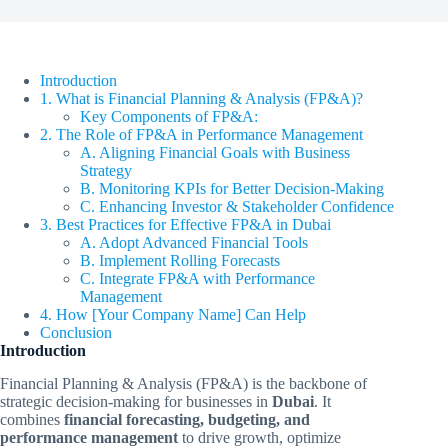
Introduction
1. What is Financial Planning & Analysis (FP&A)?
Key Components of FP&A:
2. The Role of FP&A in Performance Management
A. Aligning Financial Goals with Business
Strategy
B. Monitoring KPIs for Better Decision-Making
C. Enhancing Investor & Stakeholder Confidence
3. Best Practices for Effective FP&A in Dubai
A. Adopt Advanced Financial Tools
B. Implement Rolling Forecasts
C. Integrate FP&A with Performance
Management
4. How [Your Company Name] Can Help
Conclusion
Introduction
Financial Planning & Analysis (FP&A) is the backbone of
strategic decision-making for businesses in
Dubai
. It
combines
financial forecasting, budgeting, and
performance management
to drive growth, optimize