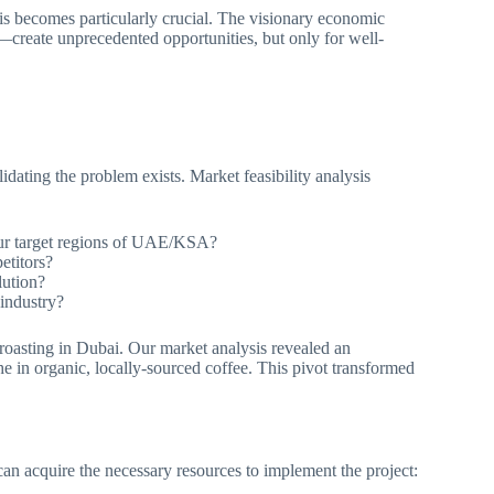
is becomes particularly crucial. The visionary economic
—create unprecedented opportunities, but only for well-
idating the problem exists. Market feasibility analysis
our target regions of UAE/KSA?
etitors?
lution?
industry?
e roasting in Dubai. Our market analysis revealed an
e in organic, locally-sourced coffee. This pivot transformed
can acquire the necessary resources to implement the project: