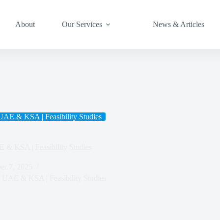
About
Our Services
News & Articles
 UAE & KSA | Feasibility Studies
E & KSA | Feasibility Studies
r 7, 2025
in UAE & KSA | Feasibility Studies