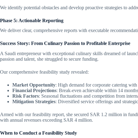
We identify potential obstacles and develop proactive strategies to addr
Phase 5: Actionable Reporting
We deliver clear, comprehensive reports with executable recommendat
Success Story: From Culinary Passion to Profitable Enterprise
A Saudi entrepreneur with exceptional culinary skills dreamed of launc
passion and talent, she struggled to secure funding.
Our comprehensive feasibility study revealed:
Market Opportunity
: High demand for corporate catering with 
Financial Projections
: Break-even achievable within 14 month
Risk Factors
: Seasonal fluctuations and competition from intern
Mitigation Strategies
: Diversified service offerings and strategi
Armed with our feasibility report, she secured SAR 1.2 million in fundi
with annual revenues exceeding SAR 4 million.
When to Conduct a Feasibility Study