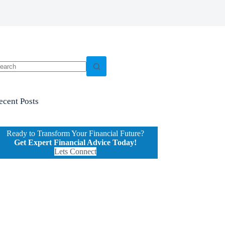
o
sults
ecent Posts
Ready to Transform Your Financial Future?
Get Expert Financial Advice Today!
Lets Connect