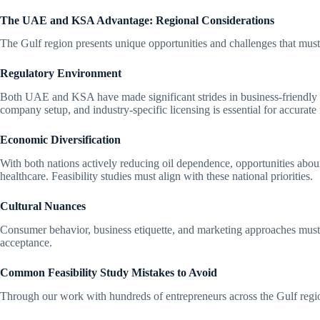
The UAE and KSA Advantage: Regional Considerations
The Gulf region presents unique opportunities and challenges that must 
Regulatory Environment
Both UAE and KSA have made significant strides in business-friendly 
company setup, and industry-specific licensing is essential for accurate 
Economic Diversification
With both nations actively reducing oil dependence, opportunities abou
healthcare. Feasibility studies must align with these national priorities.
Cultural Nuances
Consumer behavior, business etiquette, and marketing approaches must r
acceptance.
Common Feasibility Study Mistakes to Avoid
Through our work with hundreds of entrepreneurs across the Gulf region,