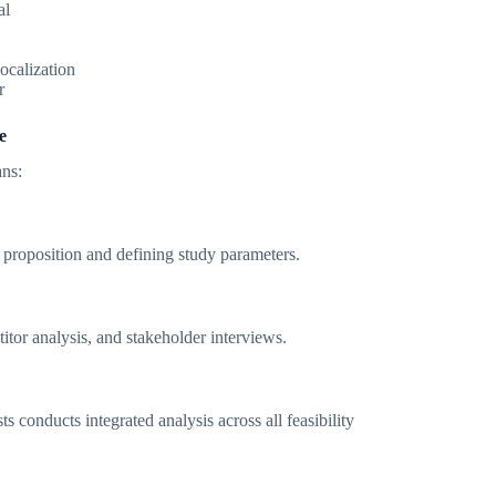
al
ocalization
r
e
ans:
proposition and defining study parameters.
tor analysis, and stakeholder interviews.
s conducts integrated analysis across all feasibility