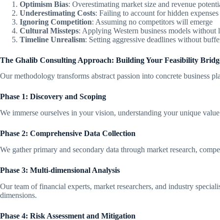
Optimism Bias
: Overestimating market size and revenue potenti
Underestimating Costs
: Failing to account for hidden expenses
Ignoring Competition
: Assuming no competitors will emerge
Cultural Missteps
: Applying Western business models without l
Timeline Unrealism
: Setting aggressive deadlines without buffe
The Ghalib Consulting Approach: Building Your Feasibility Bridg
Our methodology transforms abstract passion into concrete business pl
Phase 1: Discovery and Scoping
We immerse ourselves in your vision, understanding your unique value 
Phase 2: Comprehensive Data Collection
We gather primary and secondary data through market research, competi
Phase 3: Multi-dimensional Analysis
Our team of financial experts, market researchers, and industry specialist
dimensions.
Phase 4: Risk Assessment and Mitigation