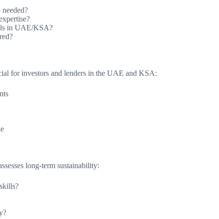
e needed?
expertise?
rials in UAE/KSA?
ired?
rucial for investors and lenders in the UAE and KSA:
nts
ue
assesses long-term sustainability:
kills?
y?