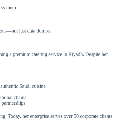
ess them.
ions—not just data dumps.
hing a premium catering service in Riyadh. Despite her
authentic Saudi cuisine
s
ational chains
c partnerships
ng. Today, her enterprise serves over 50 corporate clients