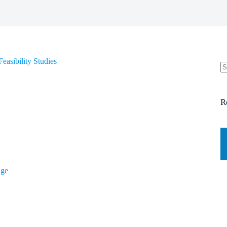
easibility Studies
N
re
R
dge