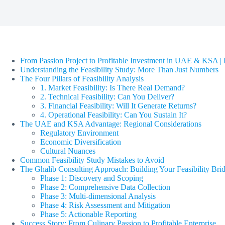
From Passion Project to Profitable Investment in UAE & KSA | F
Understanding the Feasibility Study: More Than Just Numbers
The Four Pillars of Feasibility Analysis
1. Market Feasibility: Is There Real Demand?
2. Technical Feasibility: Can You Deliver?
3. Financial Feasibility: Will It Generate Returns?
4. Operational Feasibility: Can You Sustain It?
The UAE and KSA Advantage: Regional Considerations
Regulatory Environment
Economic Diversification
Cultural Nuances
Common Feasibility Study Mistakes to Avoid
The Ghalib Consulting Approach: Building Your Feasibility Bri
Phase 1: Discovery and Scoping
Phase 2: Comprehensive Data Collection
Phase 3: Multi-dimensional Analysis
Phase 4: Risk Assessment and Mitigation
Phase 5: Actionable Reporting
Success Story: From Culinary Passion to Profitable Enterprise