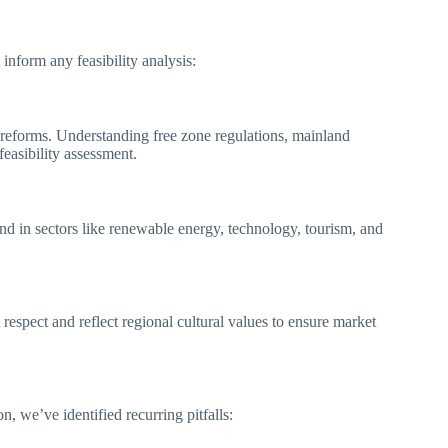
inform any feasibility analysis:
reforms. Understanding free zone regulations, mainland
feasibility assessment.
nd in sectors like renewable energy, technology, tourism, and
espect and reflect regional cultural values to ensure market
 we’ve identified recurring pitfalls: