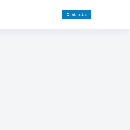
Contact Us