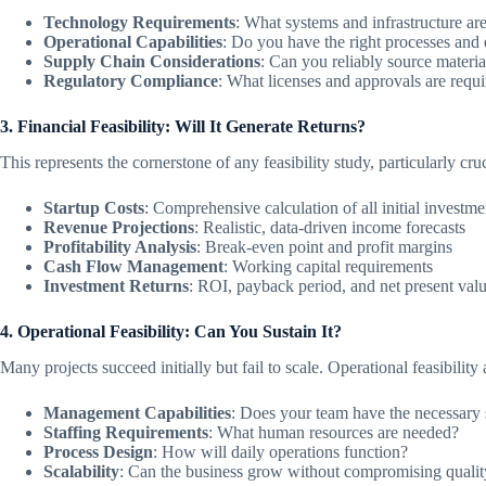
Technology Requirements
: What systems and infrastructure ar
Operational Capabilities
: Do you have the right processes and 
Supply Chain Considerations
: Can you reliably source mate
Regulatory Compliance
: What licenses and approvals are requ
3. Financial Feasibility: Will It Generate Returns?
This represents the cornerstone of any feasibility study, particularly c
Startup Costs
: Comprehensive calculation of all initial investme
Revenue Projections
: Realistic, data-driven income forecasts
Profitability Analysis
: Break-even point and profit margins
Cash Flow Management
: Working capital requirements
Investment Returns
: ROI, payback period, and net present val
4. Operational Feasibility: Can You Sustain It?
Many projects succeed initially but fail to scale. Operational feasibility 
Management Capabilities
: Does your team have the necessary s
Staffing Requirements
: What human resources are needed?
Process Design
: How will daily operations function?
Scalability
: Can the business grow without compromising qualit