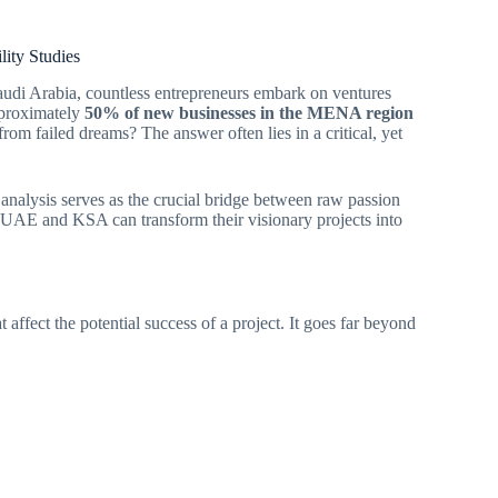
lity Studies
audi Arabia, countless entrepreneurs embark on ventures
approximately
50% of new businesses in the MENA region
rom failed dreams? The answer often lies in a critical, yet
nalysis serves as the crucial bridge between raw passion
in UAE and KSA can transform their visionary projects into
t affect the potential success of a project. It goes far beyond