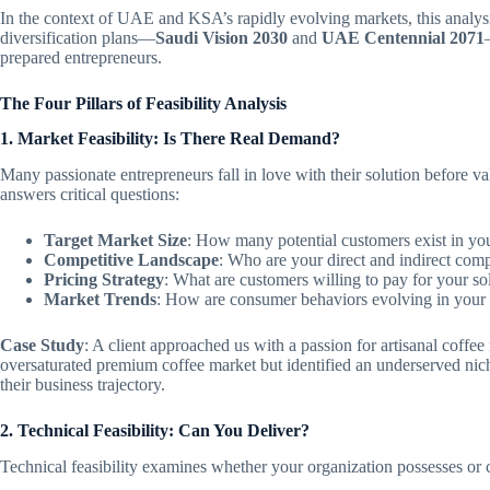
In the context of UAE and KSA’s rapidly evolving markets, this analys
diversification plans—
Saudi Vision 2030
and
UAE Centennial 2071
prepared entrepreneurs.
The Four Pillars of Feasibility Analysis
1. Market Feasibility: Is There Real Demand?
Many passionate entrepreneurs fall in love with their solution before val
answers critical questions:
Target Market Size
: How many potential customers exist in y
Competitive Landscape
: Who are your direct and indirect comp
Pricing Strategy
: What are customers willing to pay for your so
Market Trends
: How are consumer behaviors evolving in your 
Case Study
: A client approached us with a passion for artisanal coffe
oversaturated premium coffee market but identified an underserved nich
their business trajectory.
2. Technical Feasibility: Can You Deliver?
Technical feasibility examines whether your organization possesses or 