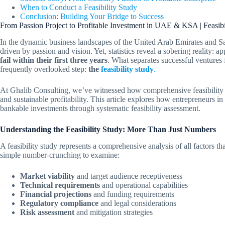
When to Conduct a Feasibility Study
Conclusion: Building Your Bridge to Success
From Passion Project to Profitable Investment in UAE & KSA | Feasibi
In the dynamic business landscapes of the United Arab Emirates and S
driven by passion and vision. Yet, statistics reveal a sobering reality: 
fail within their first three years
. What separates successful ventures f
frequently overlooked step:
the
feasibility study
.
At Ghalib Consulting, we’ve witnessed how comprehensive feasibility a
and sustainable profitability. This article explores how entrepreneurs 
bankable investments through systematic feasibility assessment.
Understanding the Feasibility Study: More Than Just Numbers
A feasibility study represents a comprehensive analysis of all factors tha
simple number-crunching to examine:
Market viability
and target audience receptiveness
Technical requirements
and operational capabilities
Financial projections
and funding requirements
Regulatory compliance
and legal considerations
Risk assessment
and mitigation strategies