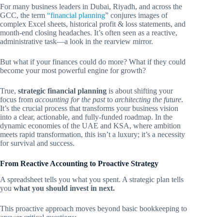
For many business leaders in Dubai, Riyadh, and across the
GCC, the term
“financial planning
” conjures images of
complex Excel sheets, historical profit & loss statements, and
month-end closing headaches. It’s often seen as a reactive,
administrative task—a look in the rearview mirror.
But what if your finances could do more? What if they could
become your most powerful engine for growth?
True,
strategic financial planning
is about shifting your
focus from
accounting for the past
to
architecting the future
.
It’s the crucial process that transforms your business vision
into a clear, actionable, and fully-funded roadmap. In the
dynamic economies of the UAE and KSA, where ambition
meets rapid transformation, this isn’t a luxury; it’s a necessity
for survival and success.
From Reactive Accounting to Proactive Strategy
A spreadsheet tells you what you spent. A strategic plan tells
you
what you should invest in next.
This proactive approach moves beyond basic bookkeeping to