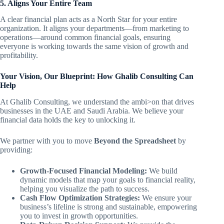
5. Aligns Your Entire Team
A clear financial plan acts as a North Star for your entire
organization. It aligns your departments—from marketing to
operations—around common financial goals, ensuring
everyone is working towards the same vision of growth and
profitability.
Your Vision, Our Blueprint: How Ghalib Consulting Can
Help
At Ghalib Consulting, we understand the ambi>on that drives
businesses in the UAE and Saudi Arabia. We believe your
financial data holds the key to unlocking it.
We partner with you to move
Beyond the Spreadsheet
by
providing:
Growth-Focused Financial Modeling:
We build
dynamic models that map your goals to financial reality,
helping you visualize the path to success.
Cash Flow Optimization Strategies:
We ensure your
business’s lifeline is strong and sustainable, empowering
you to invest in growth opportunities.