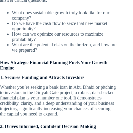
answer critical questions:
What does sustainable growth truly look like for our
company?
Do we have the cash flow to seize that new market
opportunity?
How can we optimize our resources to maximize
profitability?
What are the potential risks on the horizon, and how are
we prepared?
How Strategic Financial Planning Fuels Your Growth
Engine
1. Secures Funding and Attracts Investors
Whether you’re seeking a bank loan in Abu Dhabi or pitching
to investors in the Diriyah Gate project, a robust, data-backed
financial plan is your number one tool. It demonstrates
credibility, clarity, and a deep understanding of your business
trajectory, significantly increasing your chances of securing
the capital you need to expand.
2. Drives Informed, Confident Decision-Making