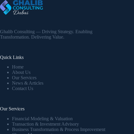
Ghalib Consulting — Driving Strategy. Enabling
Transformation. Delivering Value.
Quick Links
Home
About Us
Our Services
News & Articles
Contact Us
Our Services
Financial Modeling & Valuation
Transaction & Investment Advisory
Business Transformation & Process Improvement