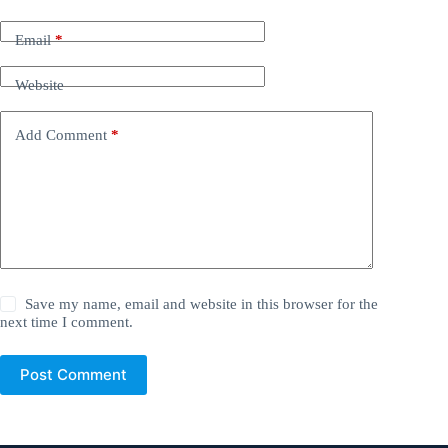
Email
*
Website
Add Comment
*
Save my name, email and website in this browser for the
next time I comment.
Post Comment