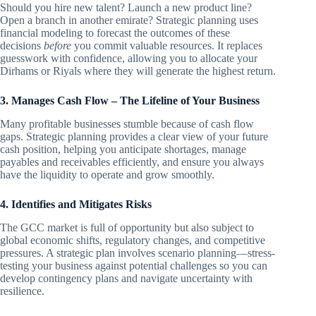
Should you hire new talent? Launch a new product line?
Open a branch in another emirate? Strategic planning uses
financial modeling to forecast the outcomes of these
decisions
before
you commit valuable resources. It replaces
guesswork with confidence, allowing you to allocate your
Dirhams or Riyals where they will generate the highest return.
3. Manages Cash Flow – The Lifeline of Your Business
Many profitable businesses stumble because of cash flow
gaps. Strategic planning provides a clear view of your future
cash position, helping you anticipate shortages, manage
payables and receivables efficiently, and ensure you always
have the liquidity to operate and grow smoothly.
4. Identifies and Mitigates Risks
The GCC market is full of opportunity but also subject to
global economic shifts, regulatory changes, and competitive
pressures. A strategic plan involves scenario planning—stress-
testing your business against potential challenges so you can
develop contingency plans and navigate uncertainty with
resilience.