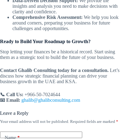
Data-Driven Decision Support:
We provide the
insights and analysis you need to make decisions with
clarity and confidence.
Comprehensive Risk Assessment:
We help you look
around corners, preparing your business for future
challenges and opportunities.
Ready to Build Your Roadmap to Growth?
Stop letting your finances be a historical record. Start using
them as a strategic tool to build the future of your business.
Contact Ghalib Consulting today for a consultation.
Let’s
discuss how strategic financial planning can drive your
business growth in the UAE and KSA.
📞 Call Us:
+966-50-7024644
📧 Email:
ghalib@ghalibconsulting.com
Leave a Reply
Your email address will not be published.
Required fields are marked
*
Name
*