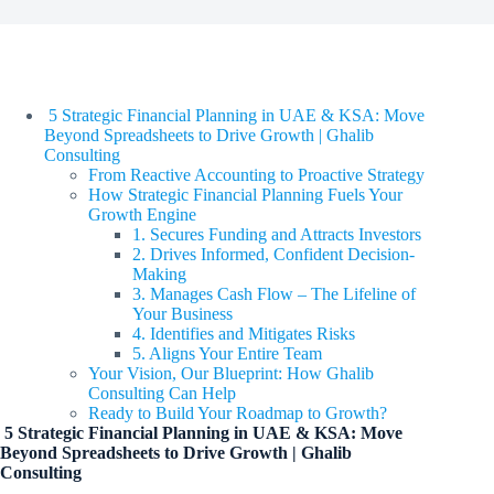
5 Strategic Financial Planning in UAE & KSA: Move
Beyond Spreadsheets to Drive Growth | Ghalib
Consulting
From Reactive Accounting to Proactive Strategy
How Strategic Financial Planning Fuels Your
Growth Engine
1. Secures Funding and Attracts Investors
2. Drives Informed, Confident Decision-
Making
3. Manages Cash Flow – The Lifeline of
Your Business
4. Identifies and Mitigates Risks
5. Aligns Your Entire Team
Your Vision, Our Blueprint: How Ghalib
Consulting Can Help
Ready to Build Your Roadmap to Growth?
5 Strategic Financial Planning in UAE & KSA: Move
Beyond Spreadsheets to Drive Growth | Ghalib
Consulting